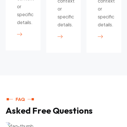
context
context
or
or
or
specific
specific
specific
details.
details.
details.
FAQ
A
s
k
e
d
F
r
e
e
Q
u
e
s
t
i
o
n
s