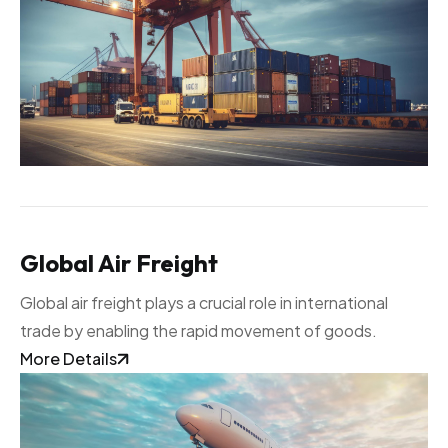
Global Air Freight
Global air freight plays a crucial role in international
trade by enabling the rapid movement of goods.
More Details