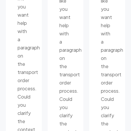
like
like
you
you
you
want
want
want
help
help
help
with
with
with
a
a
a
paragraph
paragraph
paragraph
on
on
on
the
the
the
transport
transport
transport
order
order
order
process.
process.
process.
Could
Could
Could
you
you
you
clarify
clarify
clarify
the
the
the
context