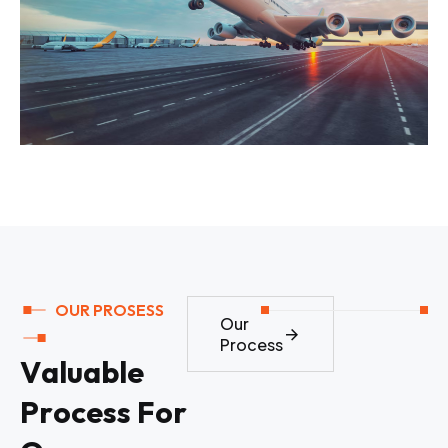
OUR PROSESS
Our
Process
V
a
l
u
a
b
l
e
P
r
o
c
e
s
s
F
o
r