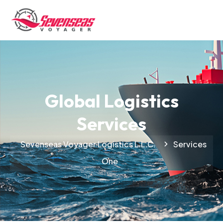
Global Logistics
Services
Sevenseas Voyager Logistics L.L.C.
Services
One