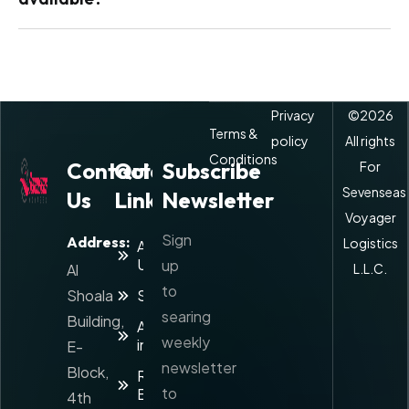
Privacy
©
2026
Terms &
policy
All rights
Conditions
Contact
Quick
Subscribe
For
Sevenseas
Us
Links
Newsletter
Voyager
Sign
Address:
Logistics
About
Us
up
Al
L.L.C.
to
Shoala
Services
searing
Building,
Agents
weekly
info
E-
newsletter
Block,
Rate
to
Enquiry
4th