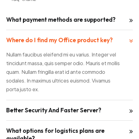
What payment methods are supported?
Where do I find my Office product key?
Nullam faucibus eleifend mi eu varius. Integer vel
tincidunt massa, quis semper odio. Mauris et mollis
quam. Nullam fringilla erat id ante commodo
sodales. In maximus ultrices euismod. Vivamus
porta justo ex.
Better Security And Faster Server?
What options for logistics plans are
available?