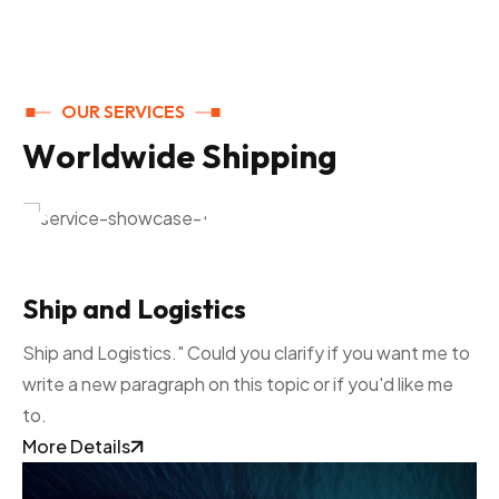
OUR SERVICES
W
o
r
l
d
w
i
d
e
S
h
i
p
p
i
n
g
Ship and Logistics
Ship and Logistics." Could you clarify if you want me to
write a new paragraph on this topic or if you'd like me
to.
More Details