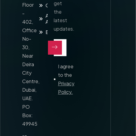
get
Floor
Contact
the
-
Awards and
latest
402,
Accreditation
updates.
Office
Blog
No-
30,
Near
Deira
I agree
City
to the
Centre,
Privacy
Dubai,
Policy.
UAE.
PO
Box:
49945