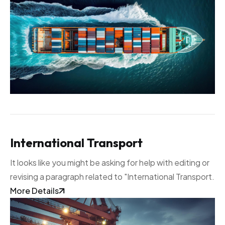
International Transport
It looks like you might be asking for help with editing or
revising a paragraph related to "International Transport.
More Details