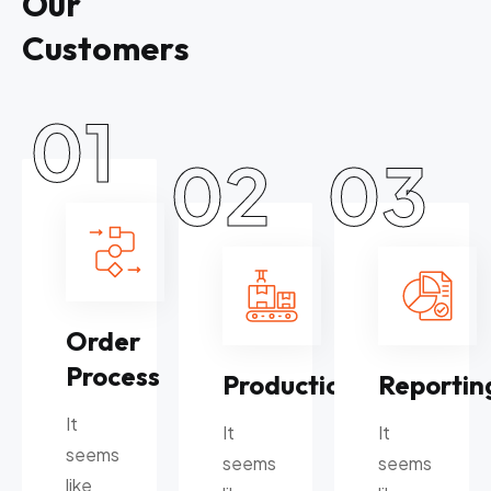
O
u
r
C
u
s
t
o
m
e
r
s
01
02
03
Order
Process
Production
Reportin
It
It
It
seems
seems
seems
like