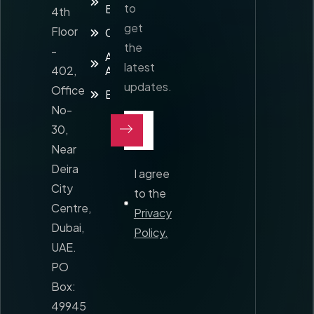
to
Enquiry
4th
get
Floor
Contact
the
-
Awards and
latest
402,
Accreditation
updates.
Office
Blog
No-
30,
Near
Deira
I agree
City
to the
Centre,
Privacy
Dubai,
Policy.
UAE.
PO
Box:
49945