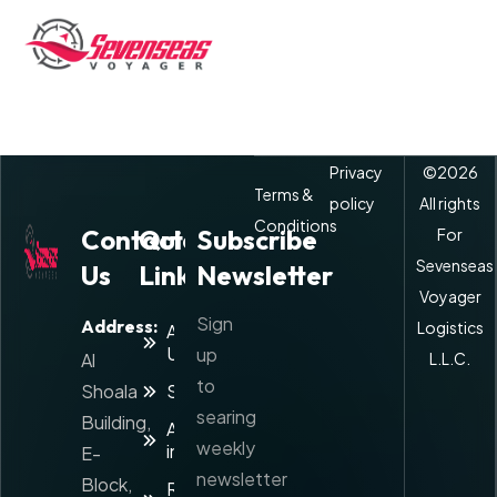
Privacy
©
2026
Terms &
policy
All rights
Conditions
Contact
Quick
Subscribe
For
Sevenseas
Us
Links
Newsletter
Voyager
Sign
Address:
Logistics
About
Us
up
Al
L.L.C.
to
Shoala
Services
searing
Building,
Agents
weekly
info
E-
newsletter
Block,
Rate