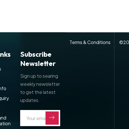
Terms & Conditions
©
20
inks
Subscribe
Newsletter
s
Sign up to searing
weekly newsletter
nfo
to get the latest
uiry
updates.
and
ation