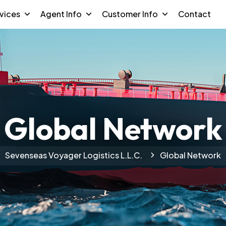
vices
Agent Info
Customer Info
Contact
Global Network
Sevenseas Voyager Logistics L.L.C.
Global Network