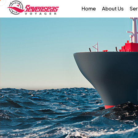
Home
About Us
Ser