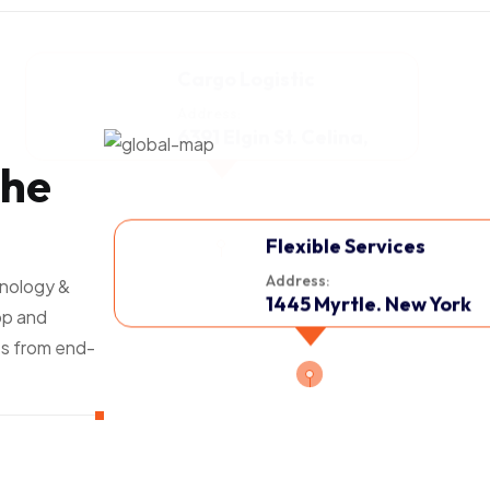
h
e
Flexible Services
Address:
hnology &
1445 Myrtle. New York
op and
s from end-