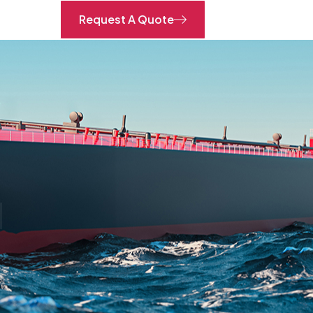
Request A Quote