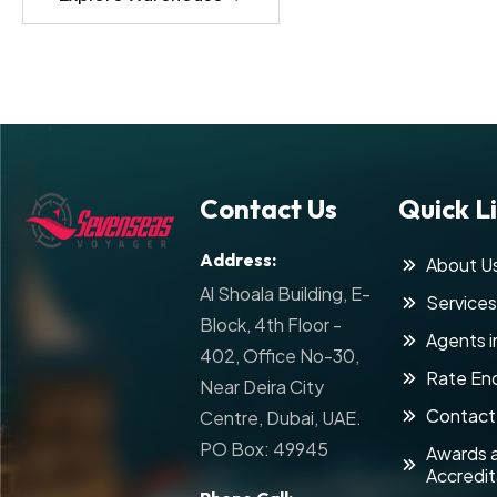
Contact Us
Quick L
Address:
About U
Al Shoala Building, E-
Services
Block, 4th Floor -
Agents i
402, Office No-30,
Rate Enq
Near Deira City
Contact
Centre, Dubai, UAE.
PO Box: 49945
Awards 
Accredit