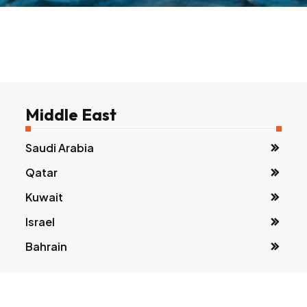
Middle East
Saudi Arabia
Qatar
Kuwait
Israel
Bahrain