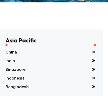
Asia Pacific
China
India
Singapore
Indonesia
Bangladesh