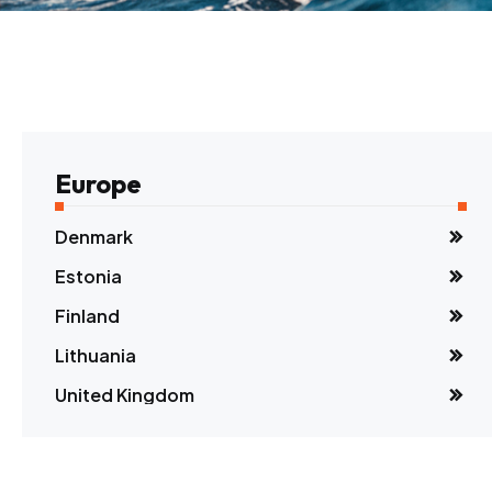
Europe
Denmark
Estonia
Finland
Lithuania
United Kingdom