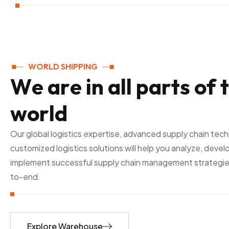
WORLD SHIPPING
W
e
a
r
e
i
n
a
l
l
p
a
r
t
s
o
f
t
w
o
r
l
d
Our global logistics expertise, advanced supply chain tec
customized logistics solutions will help you analyze, devel
implement successful supply chain management strategie
to-end.
Explore Warehouse