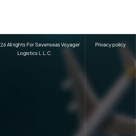
26
All rights For Sevenseas Voyager
Privacy policy
Logistics L.L.C.