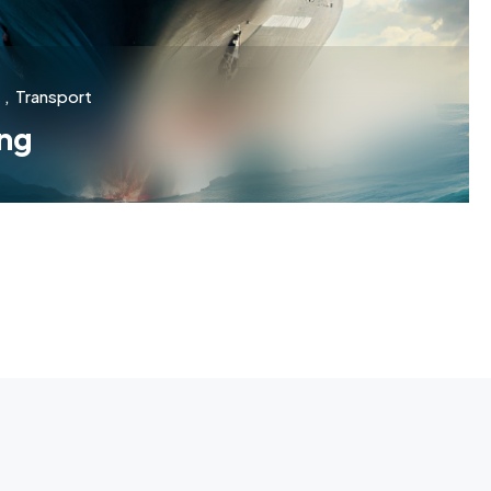
,
Transport
ng