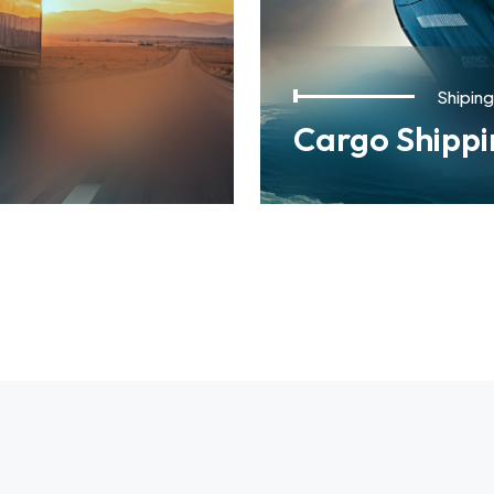
Shiping
Cargo Shippi