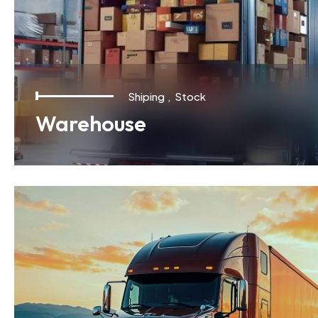
Shiping
,
Stock
Warehouse