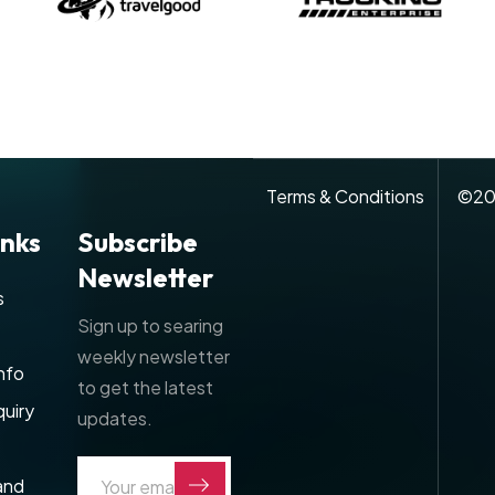
Terms & Conditions
©
20
inks
Subscribe
Newsletter
s
Sign up to searing
weekly newsletter
nfo
to get the latest
uiry
updates.
and