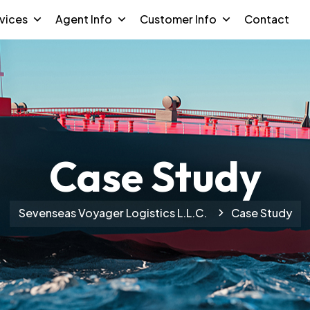
vices
Agent Info
Customer Info
Contact
Case Study
Sevenseas Voyager Logistics L.L.C.
Case Study