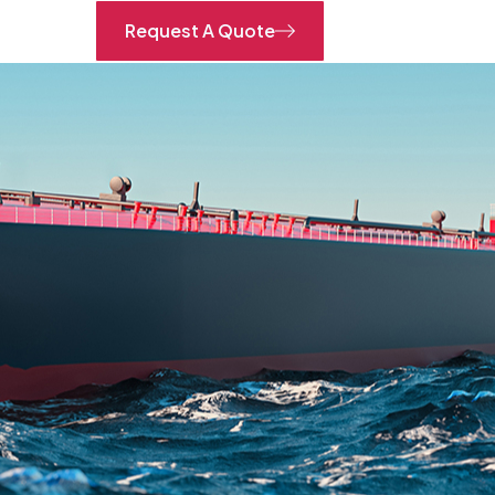
Request A Quote