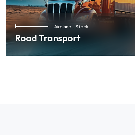
Airplane
,
Stock
Road Transport