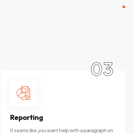
03
Reporting
It seems like you want help with a paragraph on