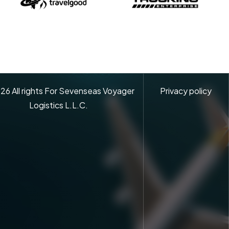
26
All rights For Sevenseas Voyager
Privacy policy
Logistics L.L.C.