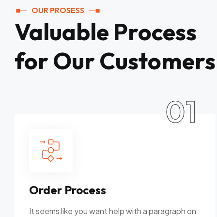
OUR PROSESS
Valuable Process
for Our Customers
01
Order Process
It seems like you want help with a paragraph on