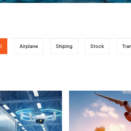
l
Airplane
Shiping
Stock
Tra