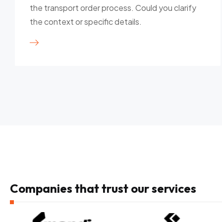
the transport order process. Could you clarify
the context or specific details.
Companies that trust our services