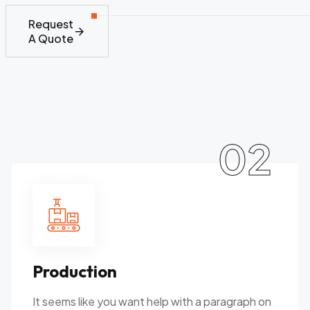
Request
A Quote
02
Production
It seems like you want help with a paragraph on