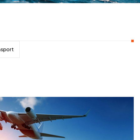
nsport