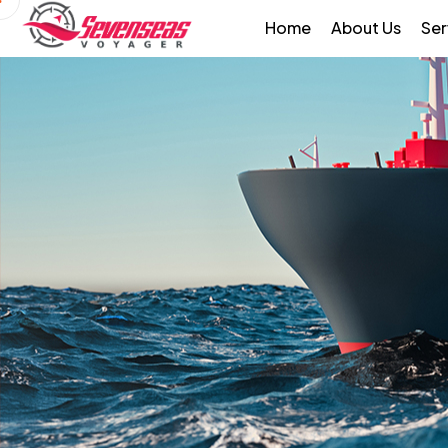
Home
About Us
Ser