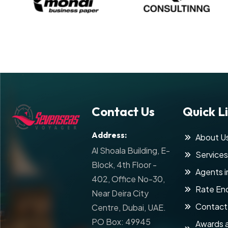
Contact Us
Quick L
Address:
About U
Al Shoala Building, E-
Services
Block, 4th Floor -
Agents i
402, Office No-30,
Rate Enq
Near Deira City
Contact
Centre, Dubai, UAE.
PO Box: 49945
Awards 