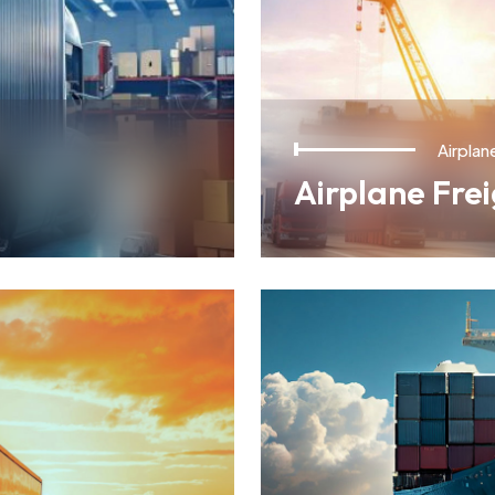
Airplan
Airplane Fre