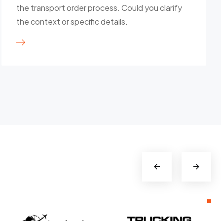
the transport order process. Could you clarify
the context or specific details.