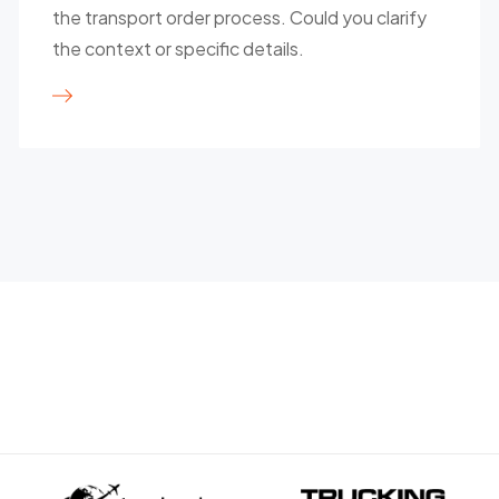
the transport order process. Could you clarify
the context or specific details.