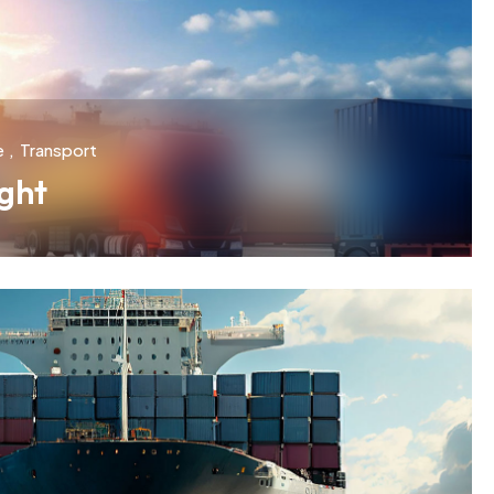
e
,
Transport
ight